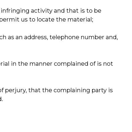
 infringing activity and that is to be
permit us to locate the material;
such as an address, telephone number and,
erial in the manner complained of is not
of perjury, that the complaining party is
d.