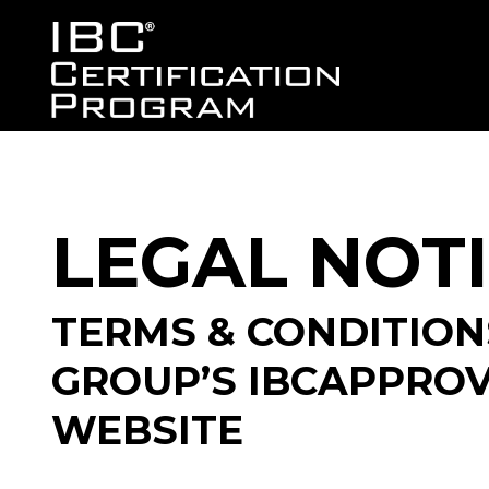
LEGAL NOT
TERMS & CONDITION
GROUP’S IBCAPPRO
WEBSITE