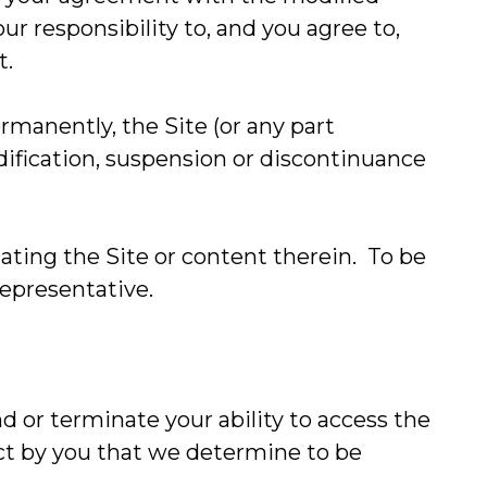
ur responsibility to, and you agree to,
t.
manently, the Site (or any part
odification, suspension or discontinuance
ting the Site or content therein. To be
representative.
d or terminate your ability to access the
uct by you that we determine to be