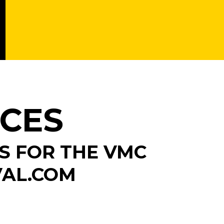
ICES
S FOR THE VMC
VAL.COM