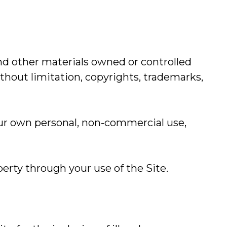
nd other materials owned or controlled
thout limitation, copyrights, trademarks,
our own personal, non-commercial use,
perty through your use of the Site.