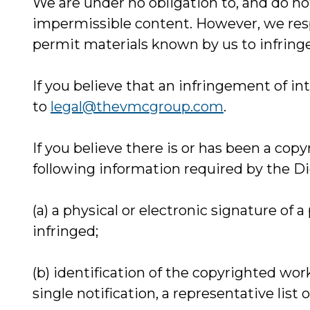
We are under no obligation to, and do not
impermissible content. However, we respec
permit materials known by us to infringe
If you believe that an infringement of in
to
legal@thevmcgroup.com
.
If you believe there is or has been a cop
following information required by the Dig
(a) a physical or electronic signature of 
infringed;
(b) identification of the copyrighted wor
single notification, a representative list 