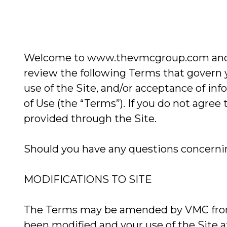
Welcome to www.thevmcgroup.com and ww
review the following Terms that govern 
use of the Site, and/or acceptance of i
of Use (the “Terms”). If you do not agree
provided through the Site.
Should you have any questions concerning
MODIFICATIONS TO SITE
The Terms may be amended by VMC from t
been modified and your use of the Site 