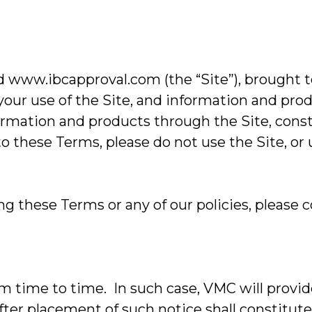
w.ibcapproval.com (the “Site”), brought t
your use of the Site, and information and pro
nformation and products through the Site, con
 to these Terms, please do not use the Site, or
 these Terms or any of our policies, please c
ime to time. In such case, VMC will provide
after placement of such notice shall constitu