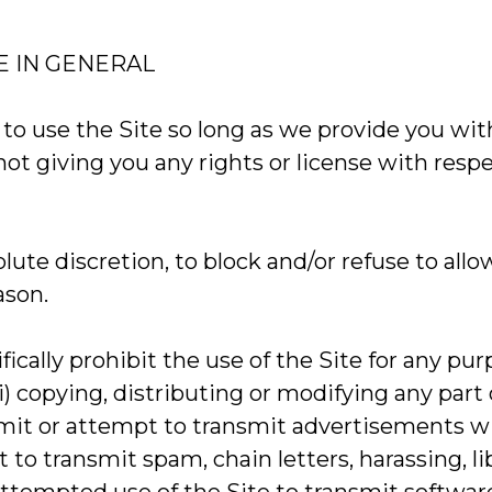
E IN GENERAL
o use the Site so long as we provide you with 
t giving you any rights or license with respect
lute discretion, to block and/or refuse to allo
ason.
fically prohibit the use of the Site for any
(i) copying, distributing or modifying any part
ansmit or attempt to transmit advertisements w
mpt to transmit spam, chain letters, harassing,