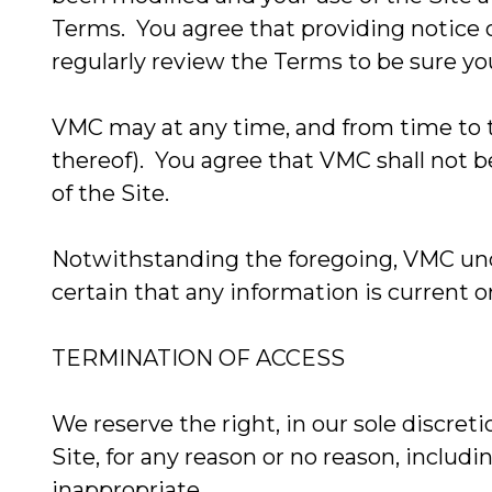
Terms. You agree that providing notice on
regularly review the Terms to be sure yo
VMC may at any time, and from time to ti
thereof). You agree that VMC shall not be
of the Site.
Notwithstanding the foregoing, VMC unde
certain that any information is current 
TERMINATION OF ACCESS
We reserve the right, in our sole discre
Site, for any reason or no reason, inclu
inappropriate.