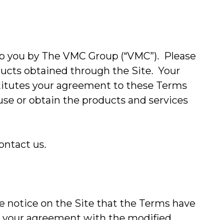
o you by The VMC Group (“VMC”). Please
ducts obtained through the Site. Your
stitutes your agreement to these Terms
 use or obtain the products and services
ontact us.
 notice on the Site that the Terms have
te your agreement with the modified