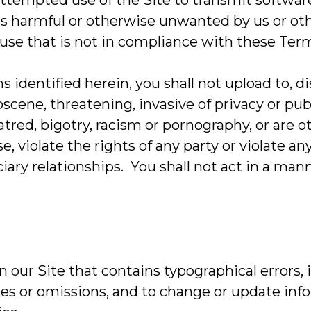
 attempted use of the Site to transmit softwar
s harmful or otherwise unwanted by us or other
 use that is not in compliance with these Ter
ns identified herein, you shall not upload to, 
cene, threatening, invasive of privacy or publ
atred, bigotry, racism or pornography, or are 
, violate the rights of any party or violate an
iary relationships. You shall not act in a mann
 our Site that contains typographical errors,
cies or omissions, and to change or update inf