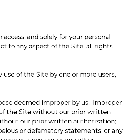
access, and solely for your personal
 to any aspect of the Site, all rights
w use of the Site by one or more users,
 purpose deemed improper by us. Improper
 of the Site without our prior written
ithout our prior written authorization;
 libelous or defamatory statements, or any