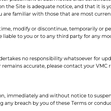
 the Site is adequate notice, and that it is yo
u are familiar with those that are most curren
me, modify or discontinue, temporarily or per
 liable to you or to any third party for any m
rtakes no responsibility whatsoever for upda
or remains accurate, please contact your VMC 
tion, immediately and without notice to suspen
ding any breach by you of these Terms or cond