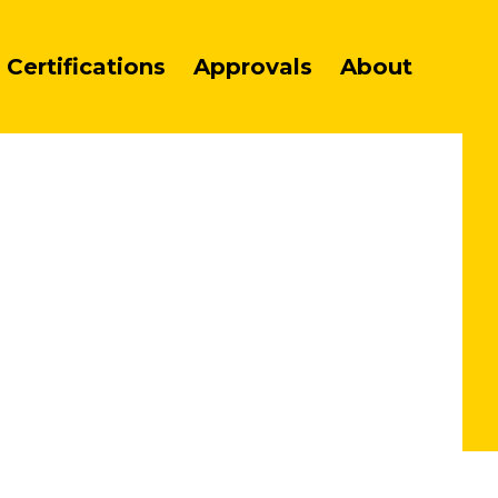
Certifications
Approvals
About