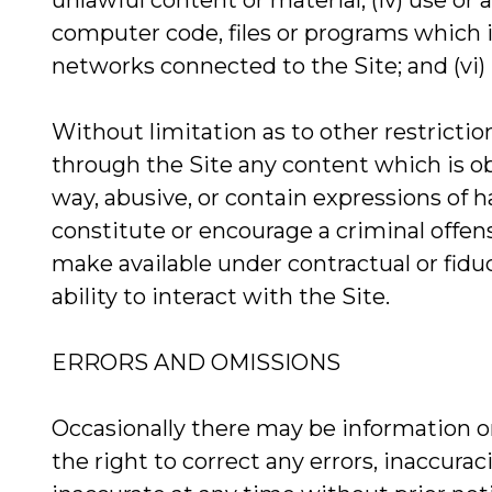
unlawful content or material; (iv) use or
computer code, files or programs which i
networks connected to the Site; and (vi)
Without limitation as to other restrictio
through the Site any content which is obs
way, abusive, or contain expressions of h
constitute or encourage a criminal offense
make available under contractual or fiduc
ability to interact with the Site.
ERRORS AND OMISSIONS
Occasionally there may be information on
the right to correct any errors, inaccura