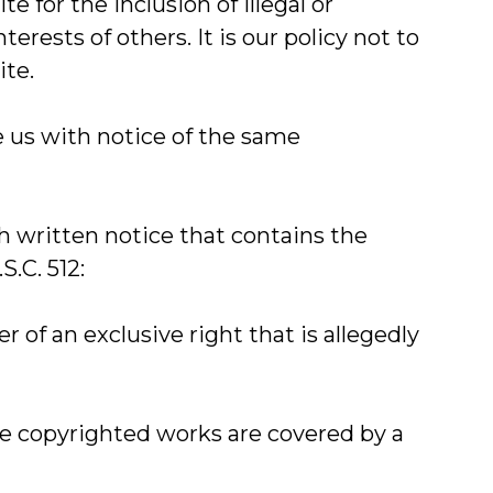
 for the inclusion of illegal or
rests of others. It is our policy not to
ite.
de us with notice of the same
th written notice that contains the
.C. 512:
r of an exclusive right that is allegedly
ple copyrighted works are covered by a