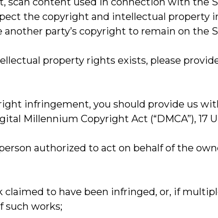
, scan content used in connection with the Site
t the copyright and intellectual property inte
 another party’s copyright to remain on the S
tellectual property rights exists, please provi
yright infringement, you should provide us wi
ital Millennium Copyright Act (“DMCA”), 17 U.S
a person authorized to act on behalf of the owne
k claimed to have been infringed, or, if multi
of such works;