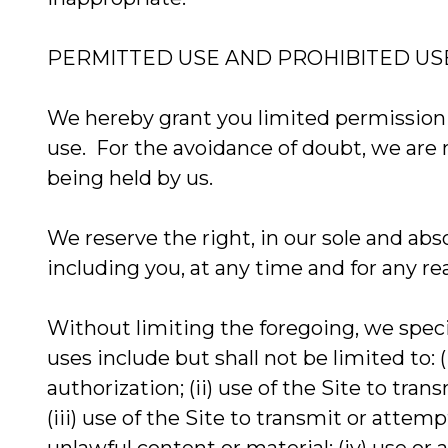
PERMITTED USE AND PROHIBITED US
We hereby grant you limited permission t
use. For the avoidance of doubt, we are no
being held by us.
We reserve the right, in our sole and abso
including you, at any time and for any re
Without limiting the foregoing, we speci
uses include but shall not be limited to: 
authorization; (ii) use of the Site to tr
(iii) use of the Site to transmit or atte