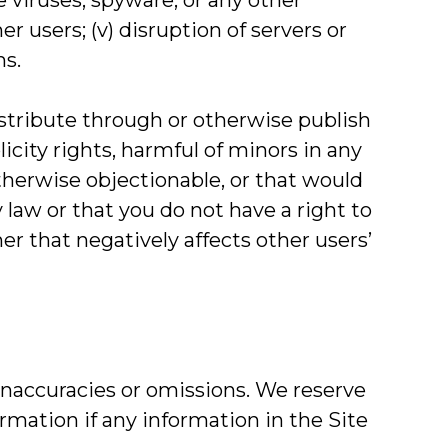
e viruses, spyware, or any other
 users; (v) disruption of servers or
ms.
distribute through or otherwise publish
icity rights, harmful of minors in any
otherwise objectionable, or that would
y law or that you do not have a right to
er that negatively affects other users’
 inaccuracies or omissions. We reserve
ormation if any information in the Site