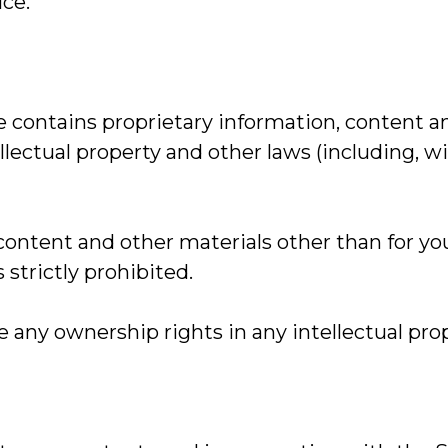
ice.
 contains proprietary information, content a
lectual property and other laws (including, wi
 content and other materials other than for y
strictly prohibited.
any ownership rights in any intellectual pro