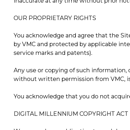
inaccurate at any time without prior not
OUR PROPRIETARY RIGHTS
You acknowledge and agree that the Site
by VMC and protected by applicable intel
service marks and patents).
Any use or copying of such information,
without written permission from VMC, is 
You acknowledge that you do not acquire 
DIGITAL MILLENNIUM COPYRIGHT ACT