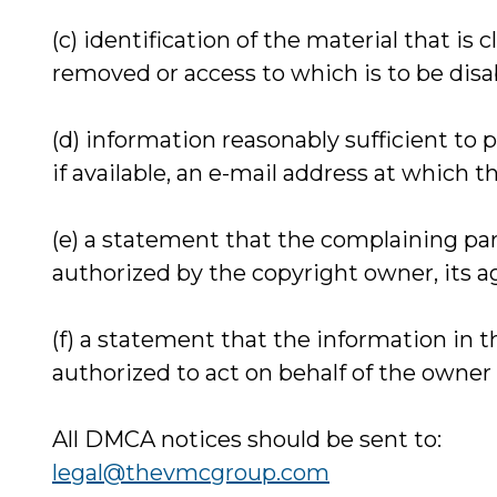
(c) identification of the material that is 
removed or access to which is to be disa
(d) information reasonably sufficient to
if available, an e-mail address at which
(e) a statement that the complaining par
authorized by the copyright owner, its a
(f) a statement that the information in t
authorized to act on behalf of the owner o
All DMCA notices should be sent to:
legal@thevmcgroup.com