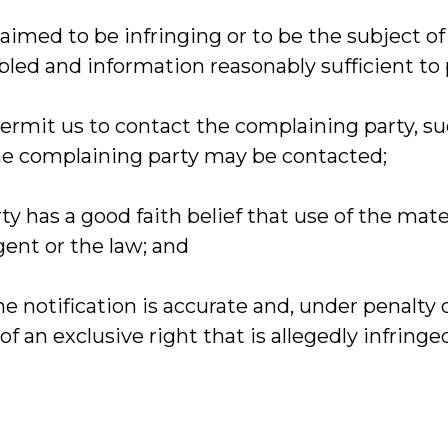
claimed to be infringing or to be the subject of
bled and information reasonably sufficient to 
 permit us to contact the complaining party, 
 the complaining party may be contacted;
ty has a good faith belief that use of the mat
gent or the law; and
he notification is accurate and, under penalty 
f an exclusive right that is allegedly infringe