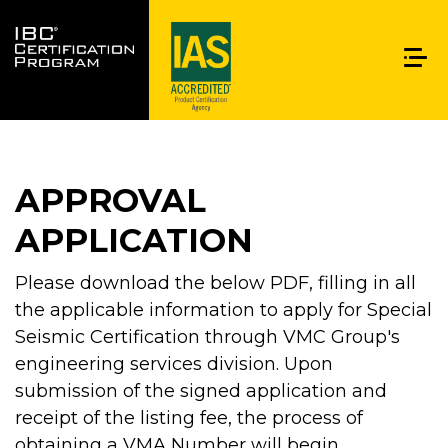
APPROVAL
APPLICATION
Please download the below PDF, filling in all
the applicable information to apply for Special
Seismic Certification through VMC Group's
engineering services division. Upon
submission of the signed application and
receipt of the listing fee, the process of
obtaining a VMA Number will begin.