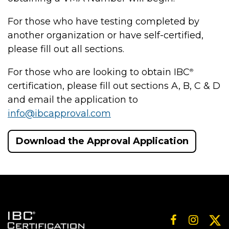
For those who have testing completed by
another organization or have self-certified,
please fill out all sections.
For those who are looking to obtain IBC
®
certification, please fill out sections A, B, C & D
and email the application to
info@ibcapproval.com
Download the Approval Application